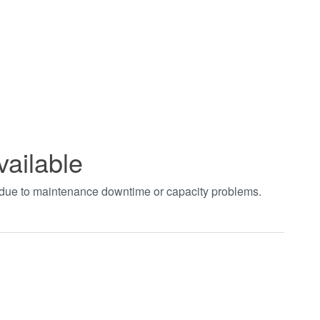
vailable
t due to maintenance downtime or capacity problems.