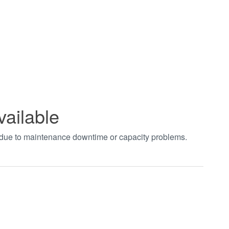
vailable
t due to maintenance downtime or capacity problems.