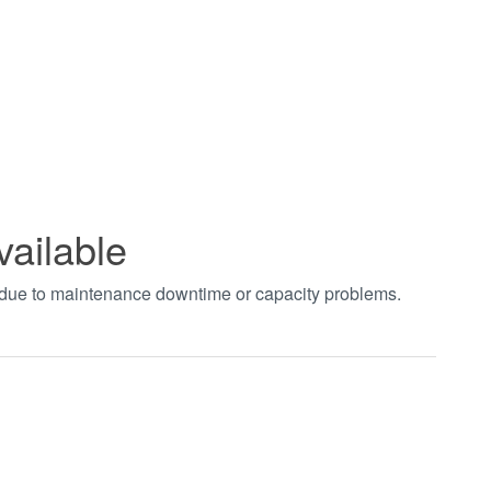
vailable
t due to maintenance downtime or capacity problems.