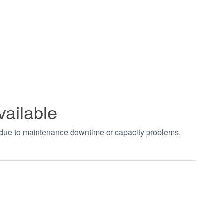
vailable
t due to maintenance downtime or capacity problems.