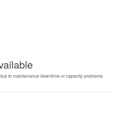
vailable
t due to maintenance downtime or capacity problems.