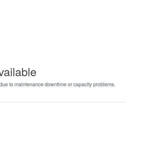
vailable
t due to maintenance downtime or capacity problems.