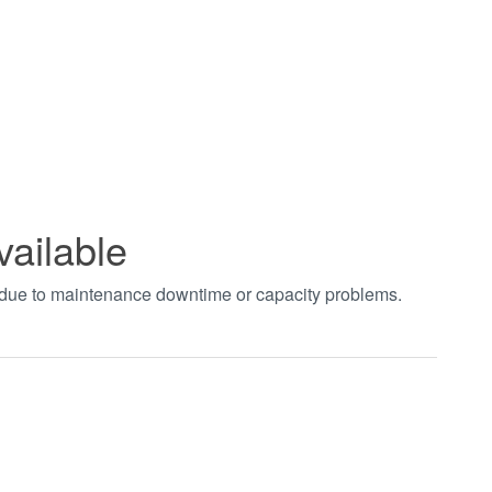
vailable
t due to maintenance downtime or capacity problems.