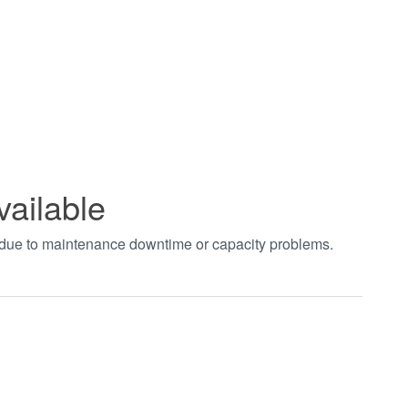
vailable
t due to maintenance downtime or capacity problems.