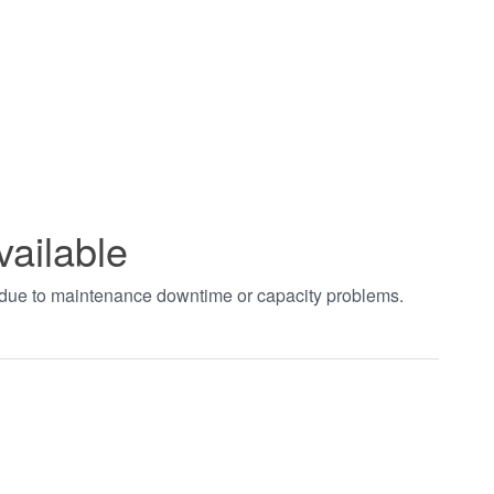
vailable
t due to maintenance downtime or capacity problems.