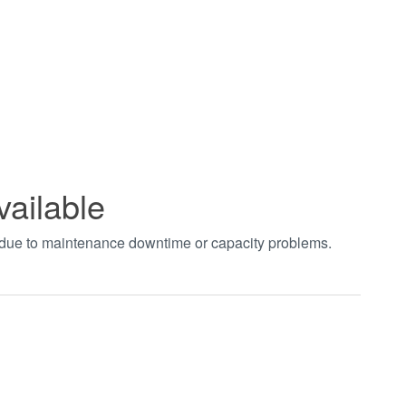
vailable
t due to maintenance downtime or capacity problems.