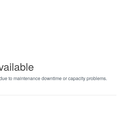
vailable
t due to maintenance downtime or capacity problems.