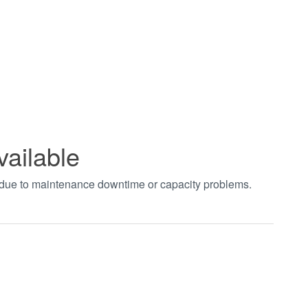
vailable
t due to maintenance downtime or capacity problems.