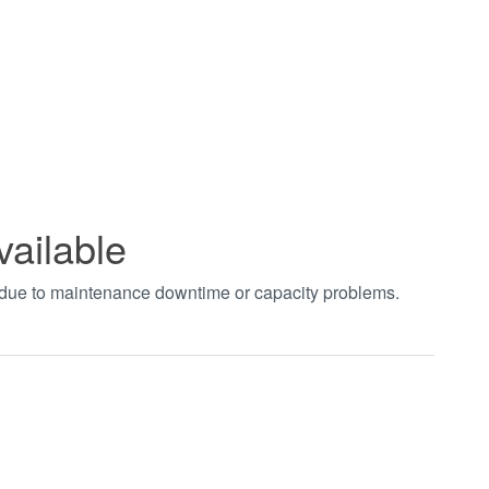
vailable
t due to maintenance downtime or capacity problems.