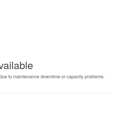
vailable
t due to maintenance downtime or capacity problems.